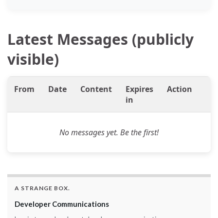
Latest Messages (publicly
visible)
From
Date
Content
Expires
Action
in
No messages yet. Be the first!
A STRANGE BOX.
Developer Communications