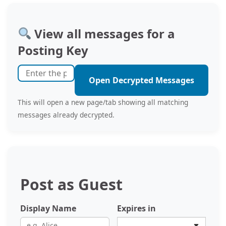
View all messages for a
Posting Key
Open Decrypted Messages
This will open a new page/tab showing all matching
messages already decrypted.
Post as Guest
Display Name
Expires in