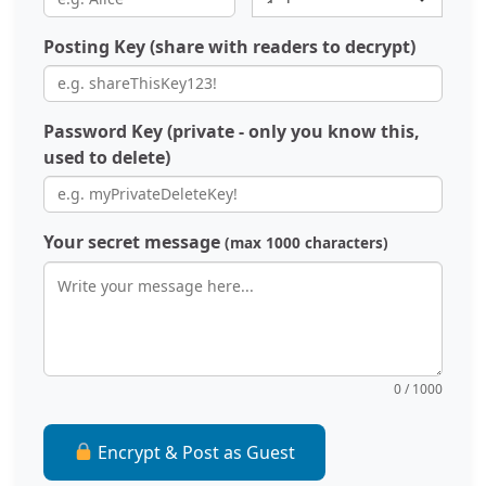
Posting Key (share with readers to decrypt)
Password Key (private - only you know this,
used to delete)
Your secret message
(max 1000 characters)
0 / 1000
Encrypt & Post as Guest