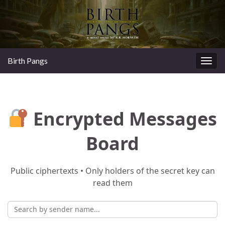
Birth Pangs
Togg
navig
Encrypted Messages
Board
Public ciphertexts • Only holders of the secret key can
read them