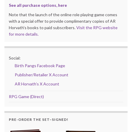
See all purchase options, here
Note that the launch of the online role playing game comes
with a special offer to provide complimentary copies of AR
Horvath's books to paid subscribers.
Visit the RPG website
for more details.
Social:
Birth Pangs Facebook Page
Publisher/Retailer X Account
AR Horvath’s X Account
RPG Game (Direct)
PRE-ORDER THE SET–SIGNED!