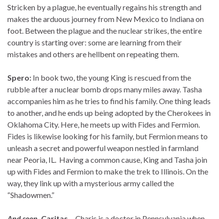
Stricken by a plague, he eventually regains his strength and
makes the arduous journey from New Mexico to Indiana on
foot. Between the plague and the nuclear strikes, the entire
country is starting over: some are learning from their
mistakes and others are hellbent on repeating them.
Spero:
In book two, the young King is rescued from the
rubble after a nuclear bomb drops many miles away. Tasha
accompanies him as he tries to find his family. One thing leads
to another, and he ends up being adopted by the Cherokees in
Oklahoma City. Here, he meets up with Fides and Fermion.
Fides is likewise looking for his family, but Fermion means to
unleash a secret and powerful weapon nestled in farmland
near Peoria, IL. Having a common cause, King and Tasha join
up with Fides and Fermion to make the trek to Illinois. On the
way, they link up with a mysterious army called the
“Shadowmen.”
And soon,
Caritas…
Charis is a doctor in Pennsylvania when