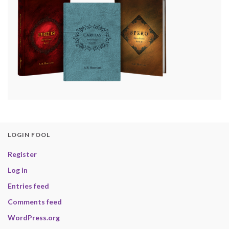
LOGIN FOOL
Register
Log in
Entries feed
Comments feed
WordPress.org