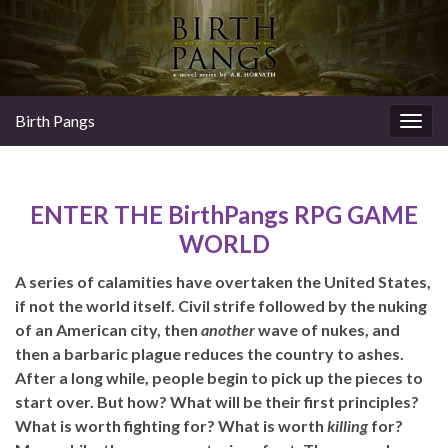
Birth Pangs
Togg
navig
ENTER THE BirthPangs RPG GAME
WORLD
A series of calamities have overtaken the United States,
if not the world itself. Civil strife followed by the nuking
of an American city, then
another
wave of nukes, and
then a barbaric plague reduces the country to ashes.
After a long while, people begin to pick up the pieces to
start over. But how? What will be their first principles?
What is worth fighting for? What is worth
killing
for?