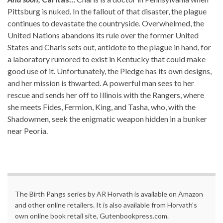
Pittsburg is nuked. In the fallout of that disaster, the plague
continues to devastate the countryside. Overwhelmed, the
United Nations abandons its rule over the former United
States and Charis sets out, antidote to the plague in hand, for
a laboratory rumored to exist in Kentucky that could make
good use of it. Unfortunately, the Pledge has its own designs,
and her mission is thwarted. A powerful man sees to her
rescue and sends her off to Illinois with the Rangers, where
she meets Fides, Fermion, King, and Tasha, who, with the
Shadowmen, seek the enigmatic weapon hidden in a bunker
near Peoria.
The Birth Pangs series by AR Horvath is available on Amazon
and other online retailers. It is also available from Horvath's
own online book retail site, Gutenbookpress.com.