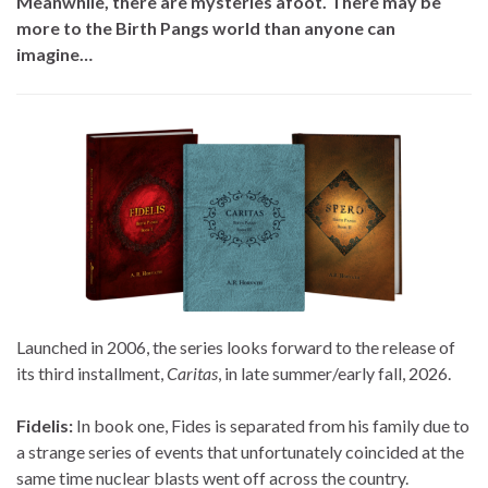
Meanwhile, there are mysteries afoot. There may be
more to the Birth Pangs world than anyone can
imagine…
Launched in 2006, the series looks forward to the release of
its third installment,
Caritas
, in late summer/early fall, 2026.
Fidelis:
In book one, Fides is separated from his family due to
a strange series of events that unfortunately coincided at the
same time nuclear blasts went off across the country.